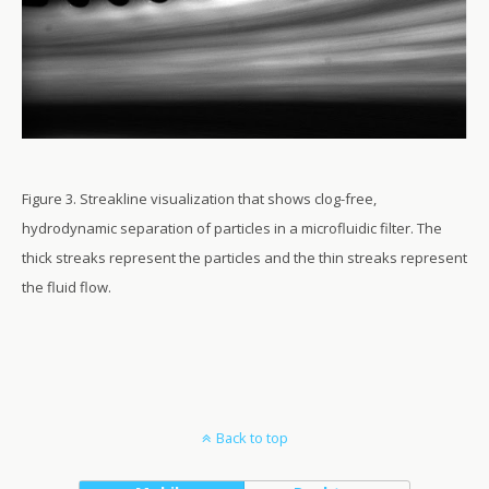
Figure 3. Streakline visualization that shows clog-free,
hydrodynamic separation of particles in a microfluidic filter. The
thick streaks represent the particles and the thin streaks represent
the fluid flow.
Back to top