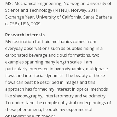
MSc Mechanical Engineering, Norwegian University of
Science and Technology (NTNU), Norway, 2011
Exchange Year, University of California, Santa Barbara
(UCSB), USA, 2009
Research Interests
My fascination for fluid mechanics comes from
everyday observations such as bubbles rising in a
carbonated beverage and cloud formations, two
examples spanning many length scales. I am
particularly interested in hydrodynamics, multiphase
flows and interfacial dynamics. The beauty of these
flows can best be described in images and this
approach has formed my interest in optical methods
like shadowgraphy, interferometry and velocimetry.
To understand the complex physical underpinnings of
these phenomena, I couple my experimental
observations with theory.