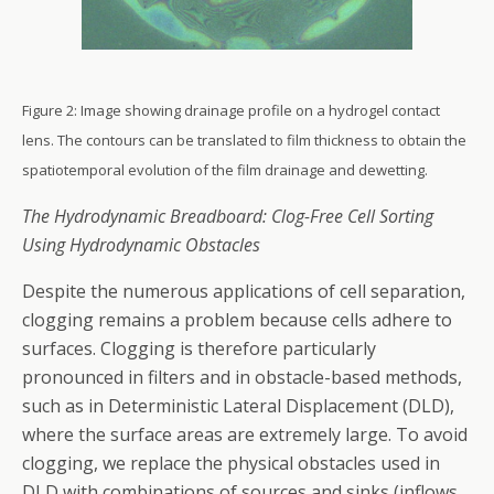
Figure 2: Image showing drainage profile on a hydrogel contact
lens. The contours can be translated to film thickness to obtain the
spatiotemporal evolution of the film drainage and dewetting.
The Hydrodynamic Breadboard: Clog-Free Cell Sorting
Using Hydrodynamic Obstacles
Despite the numerous applications of cell separation,
clogging remains a problem because cells adhere to
surfaces. Clogging is therefore particularly
pronounced in filters and in obstacle-based methods,
such as in Deterministic Lateral Displacement (DLD),
where the surface areas are extremely large. To avoid
clogging, we replace the physical obstacles used in
DLD with combinations of sources and sinks (inflows