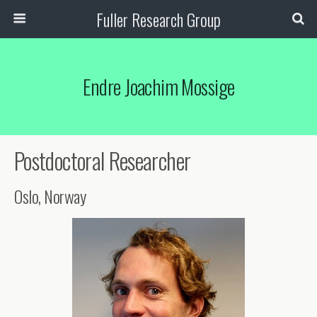
Fuller Research Group
Endre Joachim Mossige
Postdoctoral Researcher
Oslo, Norway