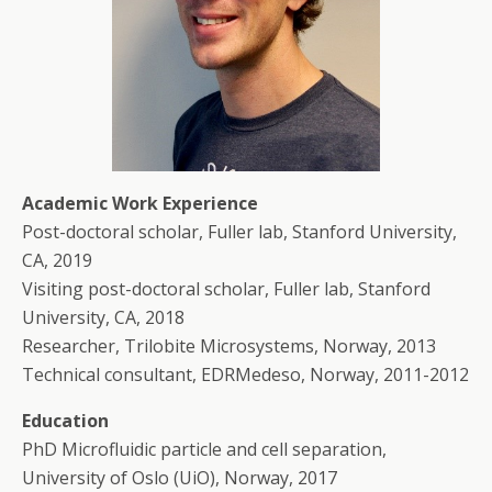
Academic Work Experience
Post-doctoral scholar, Fuller lab, Stanford University,
CA, 2019
Visiting post-doctoral scholar, Fuller lab, Stanford
University, CA, 2018
Researcher, Trilobite Microsystems, Norway, 2013
Technical consultant, EDRMedeso, Norway, 2011-2012
Education
PhD Microfluidic particle and cell separation,
University of Oslo (UiO), Norway, 2017