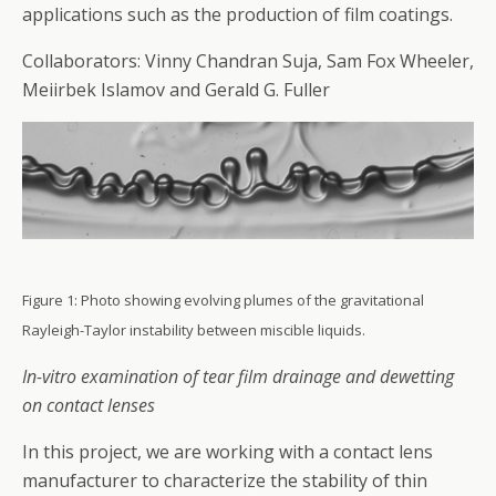
applications such as the production of film coatings.
Collaborators: Vinny Chandran Suja, Sam Fox Wheeler,
Meiirbek Islamov and Gerald G. Fuller
Figure 1: Photo showing evolving plumes of the gravitational
Rayleigh-Taylor instability between miscible liquids.
In-vitro examination of tear film drainage and dewetting
on contact lenses
In this project, we are working with a contact lens
manufacturer to characterize the stability of thin