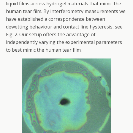
liquid films across hydrogel materials that mimic the
human tear film. By interferometry measurements we
have established a correspondence between
dewetting behaviour and contact line hysteresis, see
Fig. 2. Our setup offers the advantage of
independently varying the experimental parameters
to best mimic the human tear film.