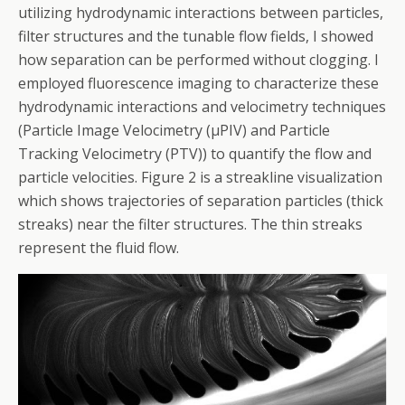
utilizing hydrodynamic interactions between particles,
filter structures and the tunable flow fields, I showed
how separation can be performed without clogging. I
employed fluorescence imaging to characterize these
hydrodynamic interactions and velocimetry techniques
(Particle Image Velocimetry (µPIV) and Particle
Tracking Velocimetry (PTV)) to quantify the flow and
particle velocities. Figure 2 is a streakline visualization
which shows trajectories of separation particles (thick
streaks) near the filter structures. The thin streaks
represent the fluid flow.