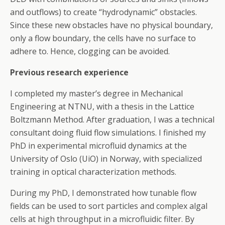
and outflows) to create “hydrodynamic” obstacles.
Since these new obstacles have no physical boundary,
only a flow boundary, the cells have no surface to
adhere to. Hence, clogging can be avoided.
Previous research experience
I completed my master’s degree in Mechanical
Engineering at NTNU, with a thesis in the Lattice
Boltzmann Method. After graduation, I was a technical
consultant doing fluid flow simulations. I finished my
PhD in experimental microfluid dynamics at the
University of Oslo (UiO) in Norway, with specialized
training in optical characterization methods.
During my PhD, I demonstrated how tunable flow
fields can be used to sort particles and complex algal
cells at high throughput in a microfluidic filter. By