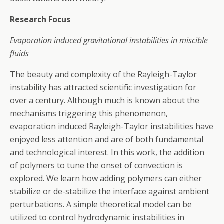
Research Focus
Evaporation induced gravitational instabilities in miscible
fluids
The beauty and complexity of the Rayleigh-Taylor
instability has attracted scientific investigation for
over a century. Although much is known about the
mechanisms triggering this phenomenon,
evaporation induced Rayleigh-Taylor instabilities have
enjoyed less attention and are of both fundamental
and technological interest. In this work, the addition
of polymers to tune the onset of convection is
explored. We learn how adding polymers can either
stabilize or de-stabilize the interface against ambient
perturbations. A simple theoretical model can be
utilized to control hydrodynamic instabilities in