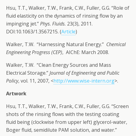
Hsu, T.T., Walker, T.W., Frank, C.W., Fuller, G.G. “Role of
fluid elasticity on the dynamics of rinsing flow by an
impinging jet.”
Phys. Fluids.
23(3), 2011.
DOI:10.1063/1.3567215. (
Article
)
Walker, T.W. “Harnessing Natural Energy.” ­
Chemical
Engineering Progress (CEP)
, AIChE: March 2008.
Walker, T.W. “Clean Energy Sources and Mass
Electrical Storage.”
Journal of Engineering and Public
Policy
, vol. 11, 2007, <
http://www.wise-intern.org
>.
Artwork
Hsu, T.T., Walker, T.W., Frank, C.W., Fuller, G.G. “Screen
shots of the rinsing flows with the testing coating
fluid being (clockwise from upper left) glycerol-water,
Boger fluid, semidilute PAM solution, and water.”