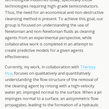
technologies requiring high-grade semiconductors.
Thus, the need for an economical and non-destructive
cleansing method is present. To achieve this goal, our
group is focused on understanding the use of
Newtonian and non-Newtonian fluids as cleaning
agents from an experimental perspective, while
collaborative work is completed in an attempt to
create predictive models for a given agents
effectiveness.
Currently, my work, in collaboration with
Theresa
Hsu
, focuses on qualitatively and quantitatively
understanding the flow structure of the removal of
the cleaning agent by rinsing with a high-velocity
water jet, impinged normal to the surface. When a jet
impinges normal to a surface, an axisymmetric flow
propagates, leading to the formation of a hydraulic