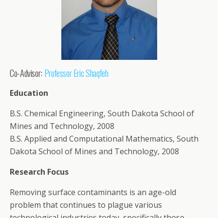
Co-Advisor:
Professor Eric Shaqfeh
Education
B.S. Chemical Engineering, South Dakota School of
Mines and Technology, 2008
B.S. Applied and Computational Mathematics, South
Dakota School of Mines and Technology, 2008
Research Focus
Removing surface contaminants is an age-old
problem that continues to plague various
technological industries today, specifically those