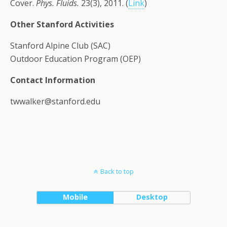
Cover.
Phys. Fluids.
23(3), 2011. (
Link
)
Other Stanford Activities
Stanford Alpine Club (SAC)
Outdoor Education Program (OEP)
Contact Information
twwalker@stanford.edu
Back to top
Mobile
Desktop