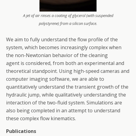
A jet of air rinses a coating of glycerol (with suspended
polystyrene) from a silicon surface.
We aim to fully understand the flow profile of the
system, which becomes increasingly complex when
the non-Newtonian behavior of the cleaning
agent is considered, from both an experimental and
theoretical standpoint. Using high-speed cameras and
computer imaging software, we are able to
quantitatively understand the transient growth of the
hydraulic jump, while qualitatively understanding the
interaction of the two-fluid system. Simulations are
also being completed in an attempt to understand
these complex flow kinematics.
Publications