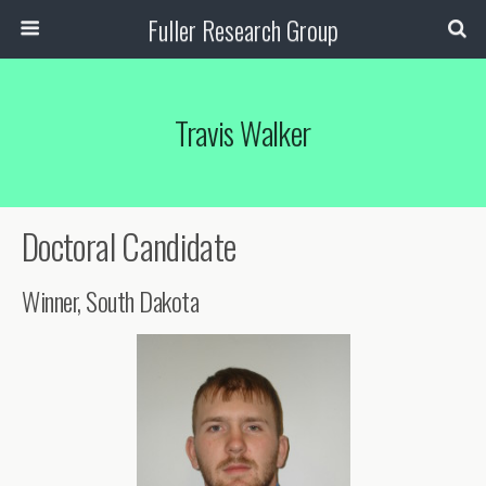
Fuller Research Group
Travis Walker
Doctoral Candidate
Winner, South Dakota