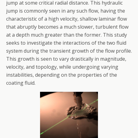
jump at some critical radial distance. This hydraulic
jump is commonly seen in any such flow, having the
characteristic of a high velocity, shallow laminar flow
that abruptly becomes a much slower, turbulent flow
at a depth much greater than the former. This study
seeks to investigate the interactions of the two fluid
system during the transient growth of the flow profile.
This growth is seen to vary drastically in magnitude,
velocity, and topology, while undergoing varying
instabilities, depending on the properties of the
coating fluid.