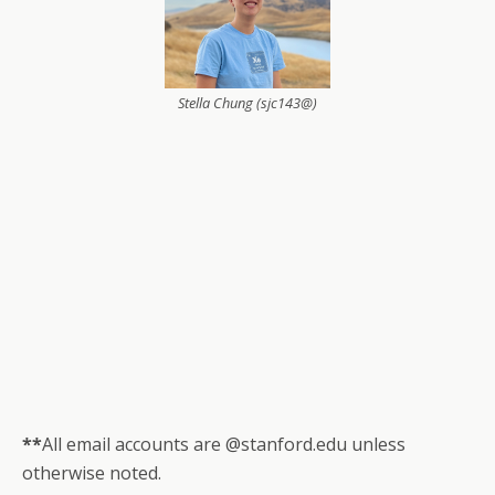
Stella Chung (sjc143@)
**
All email accounts are @stanford.edu unless
otherwise noted.