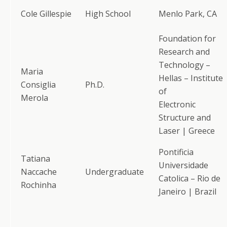
Cole Gillespie
High School
Menlo Park, CA
Foundation for
Research and
Technology –
Maria
Hellas – Institute
Consiglia
Ph.D.
of
Merola
Electronic
Structure and
Laser | Greece
Pontificia
Tatiana
Universidade
Naccache
Undergraduate
Catolica – Rio de
Rochinha
Janeiro | Brazil