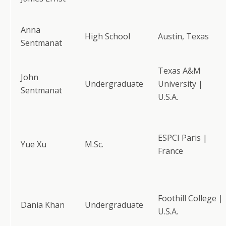
Anna
High School
Austin, Texas
Sentmanat
Texas A&M
John
Undergraduate
University |
Sentmanat
U.S.A.
ESPCI Paris |
Yue Xu
M.Sc.
France
Foothill College |
Dania Khan
Undergraduate
U.S.A.