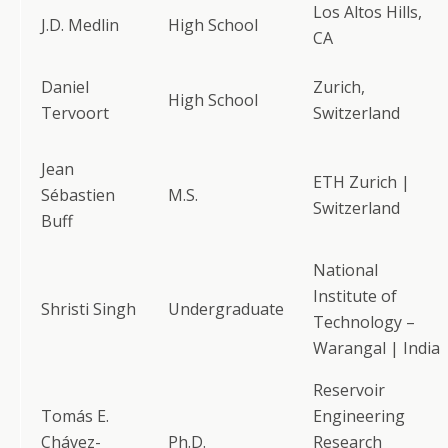
Los Altos Hills,
J.D. Medlin
High School
CA
Daniel
Zurich,
High School
Tervoort
Switzerland
Jean
ETH Zurich |
Sébastien
M.S.
Switzerland
Buff
National
Institute of
Shristi Singh
Undergraduate
Technology –
Warangal | India
Reservoir
Tomás E.
Engineering
Chávez-
Ph.D.
Research