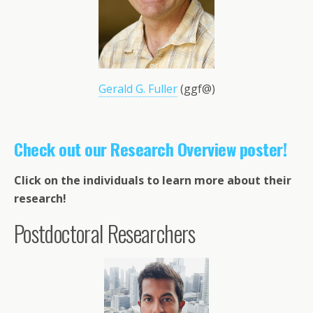
Gerald G. Fuller
(ggf@)
Check out our Research Overview poster!
Click on the individuals to learn more about their
research!
Postdoctoral Researchers