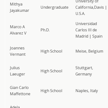
University of
Mithya
Undergraduate
California,Davis |
Jayakumar
U.S.A.
Universidad
Marco A
Ph.D.
Carlos III de
Alvarez V
Madrid | Spain
Joannes
High School
Meise, Belgium
Vermant
Julius
Stuttgart,
High School
Laeuger
Germany
Gian Carlo
High School
Naples, Italy
Maffettone
Adela