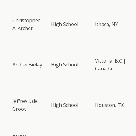
Christopher
High School
Ithaca, NY
A. Archer
Victoria, B.C |
Andrei Bielay
High School
Canada
Jeffrey J. de
High School
Houston, TX
Groot
Bruce