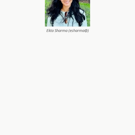
Ekta Sharma (esharma@)