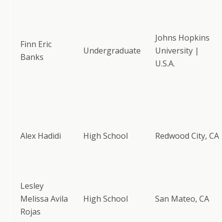
Johns Hopkins
Finn Eric
Undergraduate
University |
Banks
U.S.A.
Alex Hadidi
High School
Redwood City, CA
Lesley
Melissa Avila
High School
San Mateo, CA
Rojas