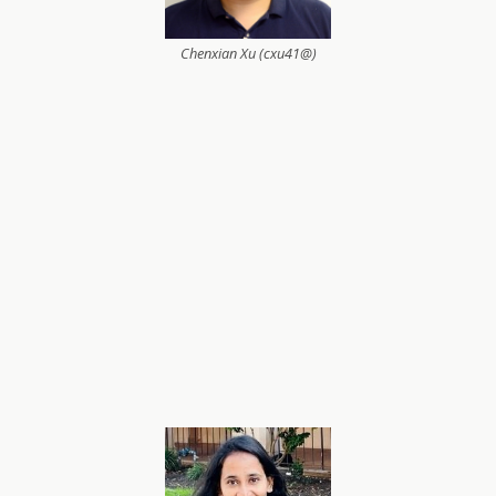
Chenxian Xu (cxu41@)