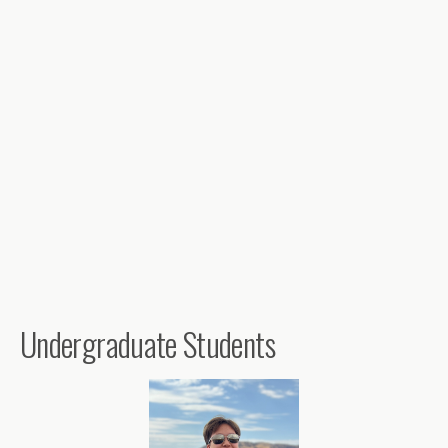
Undergraduate Students