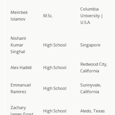
Columbia
Meiirbek
M.Sc.
University |
Islamov
U.S.A.
Nishant
Kumar
High School
Singapore
Singhal
Redwood City,
Alex Hadidi
High School
California
Emmanuel
Sunnyvale,
High School
Ramirez
California
Zachary
High School
Aledo, Texas
James Ernst