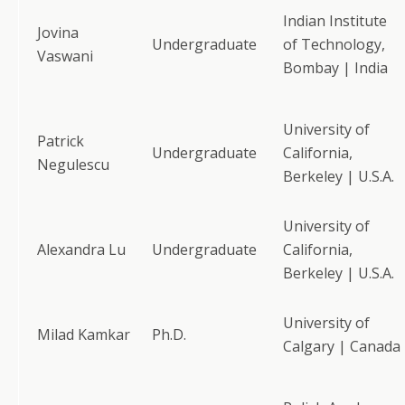
Indian Institute
Jovina
Undergraduate
of Technology,
Vaswani
Bombay | India
University of
Patrick
Undergraduate
California,
Negulescu
Berkeley | U.S.A.
University of
Alexandra Lu
Undergraduate
California,
Berkeley | U.S.A.
University of
Milad Kamkar
Ph.D.
Calgary | Canada