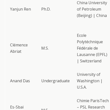
China University
Yanjun Ren
Ph.D.
of Petroleum
(Beijing) | China
Ecole
Polytéchnique
Clémence
M.S.
Fédérale de
Abriat
Lausanne (EPFL)
| Switzerland
University of
Anand Das
Undergraduate
Washington |
U.S.A.
Chimie ParisTech
Es-Sbai
– PSL Research