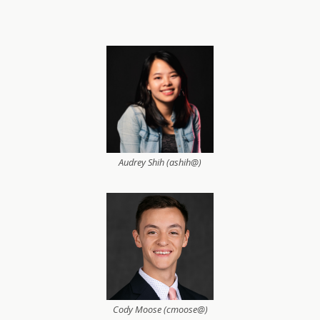
Audrey Shih (ashih@)
Cody Moose (cmoose@)