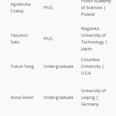
Polish Academy
Agnieszka
Ph.D.
of Sciences |
Czakaj
Poland
Nagaoka
Yasunori
University of
Ph.D.
Sato
Technology |
Japan
Columbia
Yukun Yang
Undergraduate
University |
U.S.A.
University of
Anna Selzer
Undergraduate
Leipzig |
Germany