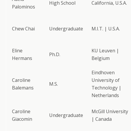
High School
California, U.S.A.
Palominos
Chew Chai
Undergraduate
M.I.T. | U.S.A.
Eline
KU Leuven |
Ph.D.
Hermans
Belgium
Eindhoven
Caroline
University of
M.S.
Balemans
Technology |
Netherlands
Caroline
McGill University
Undergraduate
Giacomin
| Canada