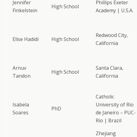
Jennifer
Phillips Exeter
High School
Finkelstein
Academy | U.S.A.
Redwood City,
Elise Hadidi
High School
California
Arnuv
Santa Clara,
High School
Tandon
California
Catholic
Isabela
University of Rio
PhD
Soares
de Janeiro – PUC-
Rio | Brazil
Zhejiang