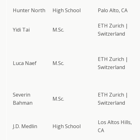
Hunter North
High School
Palo Alto, CA
ETH Zurich |
Yidi Tai
M.Sc.
Switzerland
ETH Zurich |
Luca Naef
M.Sc.
Switzerland
Severin
ETH Zurich |
M.Sc.
Bahman
Switzerland
Los Altos Hills,
J.D. Medlin
High School
CA