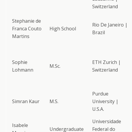
Switzerland
Stephanie de
Rio De Janeiro |
Franca Couto
High School
Brazil
Martins
Sophie
ETH Zurich |
M.Sc.
Lohmann
Switzerland
Purdue
Simran Kaur
M.S.
University |
U.S.A.
Universidade
Isabele
Undergraduate
Federal do