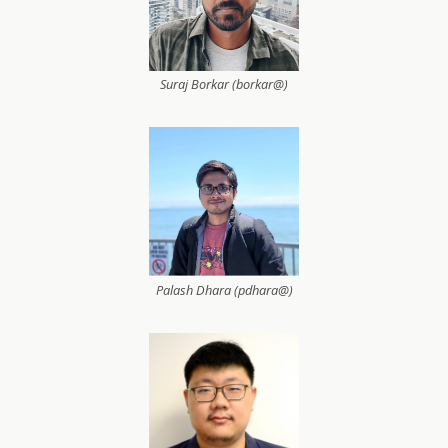
Suraj Borkar (borkar@)
Palash Dhara (pdhara@)