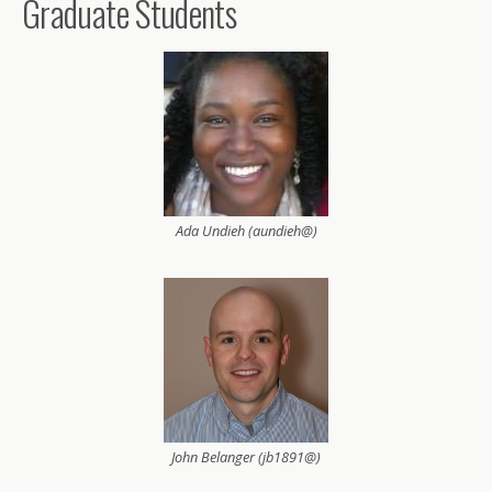
Graduate Students
Ada Undieh (aundieh@)
John Belanger (jb1891@)