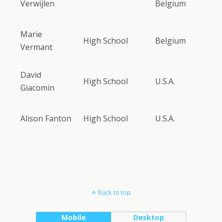
Verwijlen
Belgium
Marie
High School
Belgium
Vermant
David
High School
U.S.A.
Giacomin
Alison Fanton
High School
U.S.A.
Back to top
Mobile
Desktop