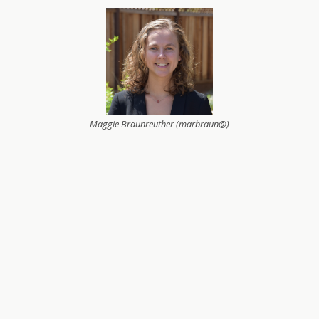
Maggie Braunreuther (marbraun@)