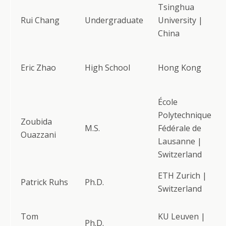
Tsinghua
Rui Chang
Undergraduate
University |
China
Eric Zhao
High School
Hong Kong
École
Polytechnique
Zoubida
M.S.
Fédérale de
Ouazzani
Lausanne |
Switzerland
ETH Zurich |
Patrick Ruhs
Ph.D.
Switzerland
Tom
KU Leuven |
Ph.D.