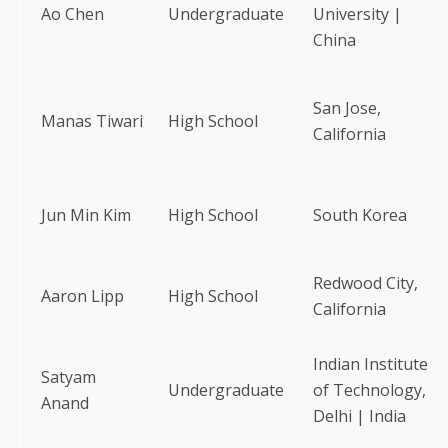
Ao Chen
Undergraduate
University |
China
San Jose,
Manas Tiwari
High School
California
Jun Min Kim
High School
South Korea
Redwood City,
Aaron Lipp
High School
California
Indian Institute
Satyam
Undergraduate
of Technology,
Anand
Delhi | India