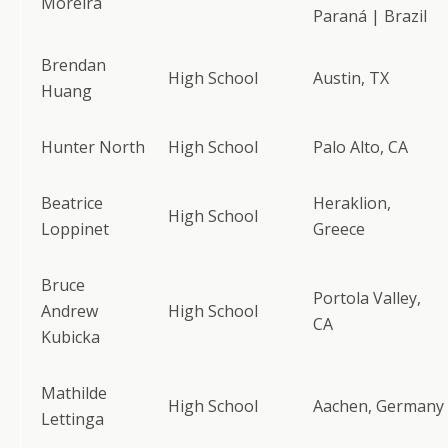
Moreira
Paraná | Brazil
Brendan
High School
Austin, TX
Huang
Hunter North
High School
Palo Alto, CA
Beatrice
Heraklion,
High School
Loppinet
Greece
Bruce
Portola Valley,
Andrew
High School
CA
Kubicka
Mathilde
High School
Aachen, Germany
Lettinga