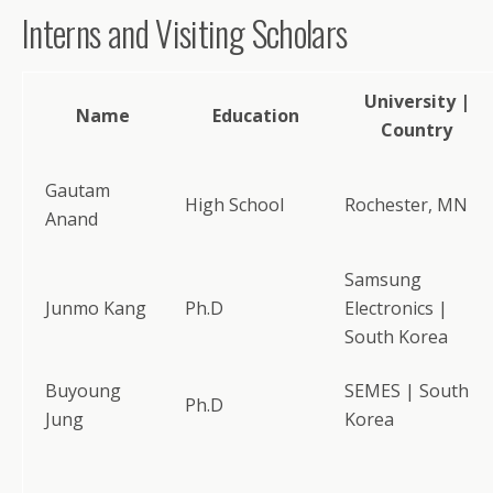
Interns and Visiting Scholars
University |
Name
Education
Country
Gautam
High School
Rochester, MN
Anand
Samsung
Junmo Kang
Ph.D
Electronics |
South Korea
Buyoung
SEMES | South
Ph.D
Jung
Korea