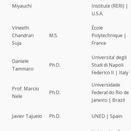
Miyauchi
Institute (RERI) |
U.S.A.
Vineeth
École
Chandran
M.S.
Polytechnique |
Suja
France
Universita’ degli
Daniele
Ph.D.
Studi di Napoli
Tammaro
Federico II | Italy
Universidade
Prof. Marcio
Ph.D.
Federal do Rio de
Nele
Janeiro | Brazil
Javier Tajuelo
Ph.D.
UNED | Spain