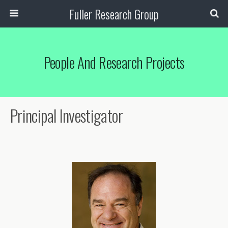
Fuller Research Group
People And Research Projects
Principal Investigator