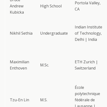
Portola Valley,
Andrew
High School
CA
Kubicka
Indian Institute
Nikhil Sethia
Undergraduate
of Technology,
Delhi | India
Maximilian
ETH Zurich |
M.Sc.
Enthoven
Switzerland
École
polytechnique
Tzu-En Lin
M.S.
fédérale de
Lausanne |