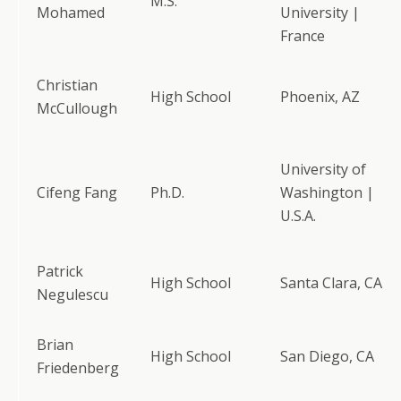
M.S.
Mohamed
University |
France
Christian
High School
Phoenix, AZ
McCullough
University of
Cifeng Fang
Ph.D.
Washington |
U.S.A.
Patrick
High School
Santa Clara, CA
Negulescu
Brian
High School
San Diego, CA
Friedenberg